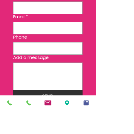
Email
*
Phone
Add a message
SEND