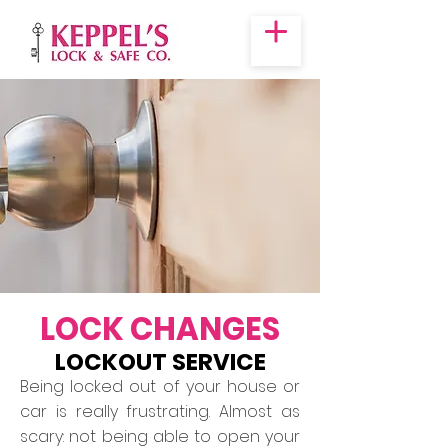
LOCK CHANGES
LOCKOUT SERVICE
Being locked out of your house or
car is really frustrating. Almost as
scary: not being able to open your