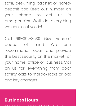
safe, desk, filing cabinet or safety
deposit box. Keep our number on
your phone to call us in
emergencies. We’ll do everything
we can to let you in!
Call:
616-392-3639
. Give yourself
peace of mind. We can
recommend, repair and provide
the best security on the market for
your home, office or business. Call
on us for everything from door
safety locks to mailbox locks or lock
and key changes.
Business Hours