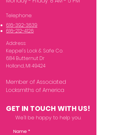
Monday - Friday: 8 AM - 5 PM
Telephone:
61
6-392-3639
616
-
212-
4126
Address:
Keppel's Lock & Safe Co.
684 Butternut
Dr
Holland, MI 49424
Member of Associated
Locksmiths of America
GET IN TOUCH WITH US!
We'll be happy to help you.
Name
*